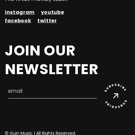
instagram
youtube
facebook
twitter
JOIN OUR
NEWSLETTER
email
© Guin Music | All Rights Reserved.