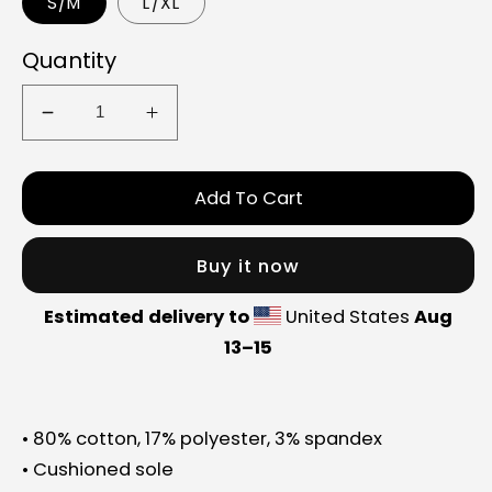
S/M
L/XL
Quantity
Decrease
Increase
quantity
quantity
for
for
Add To Cart
GUIN
GUIN
socks
socks
Buy it now
Estimated delivery to
United States
Aug
13⁠–15
• 80% cotton, 17% polyester, 3% spandex
• Cushioned sole