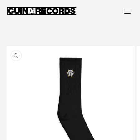
Skip to
content
Skip to
product
information