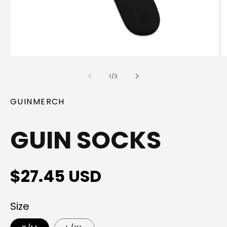
Open
O
media
m
1
2
of
1
/
3
in
in
modal
m
GUINMERCH
GUIN SOCKS
Regular
$27.45 USD
price
Size