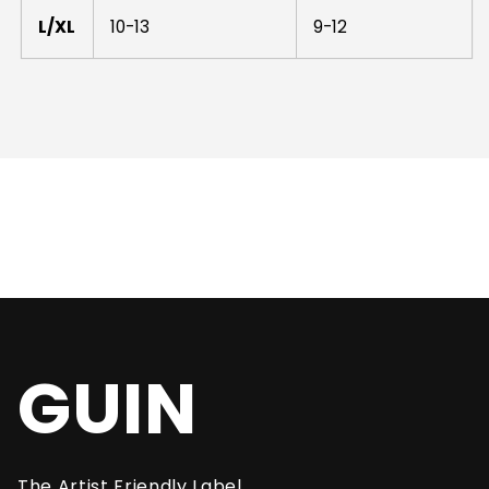
L/XL
10-13
9-12
GUIN
The Artist Friendly Label.