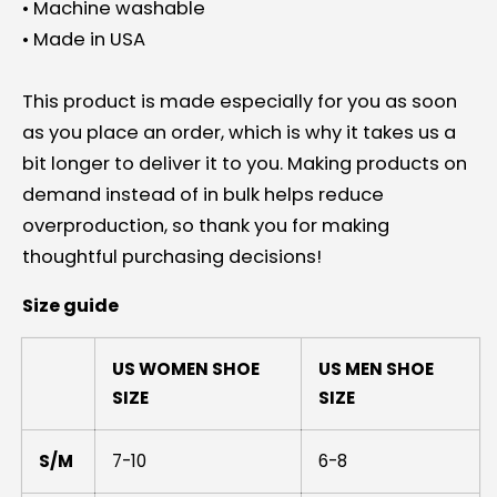
• Machine washable
• Made in USA
This product is made especially for you as soon
as you place an order, which is why it takes us a
bit longer to deliver it to you. Making products on
demand instead of in bulk helps reduce
overproduction, so thank you for making
thoughtful purchasing decisions!
Size guide
US WOMEN SHOE
US MEN SHOE
SIZE
SIZE
S/M
7-10
6-8